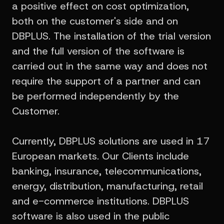
a positive effect on cost optimization,
both on the customer's side and on
DBPLUS. The installation of the trial version
and the full version of the software is
carried out in the same way and does not
require the support of a partner and can
be performed independently by the
Customer.
Currently, DBPLUS solutions are used in 17
European markets. Our Clients include
banking, insurance, telecommunications,
energy, distribution, manufacturing, retail
and e-commerce institutions. DBPLUS
software is also used in the public