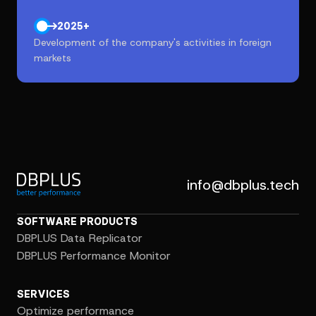
2025+
Development of the company's activities in foreign
markets
info@dbplus.tech
SOFTWARE PRODUCTS
DBPLUS Data Replicator
DBPLUS Performance Monitor
SERVICES
Optimize performance