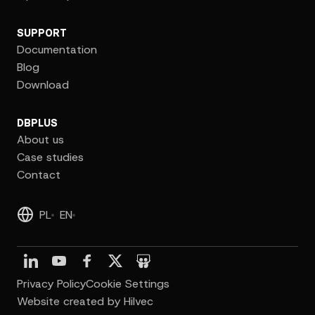
SUPPORT
Documentation
Blog
Download
DBPLUS
About us
Case studies
Contact
PL
EN
Privacy Policy
Cookie Settings
Website created by Hilvec