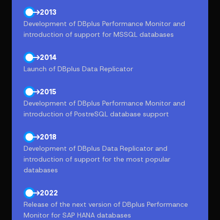
2013
Development of DBplus Performance Monitor and
introduction of support for MSSQL databases
2014
Launch of DBplus Data Replicator
2015
Development of DBplus Performance Monitor and
introduction of PostreSQL database support
2018
Development of DBplus Data Replicator and
introduction of support for the most popular
databases
2022
Release of the next version of DBplus Performance
Monitor for SAP HANA databases