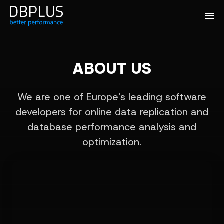
ABOUT US
We are one of Europe's leading software
developers for online data replication and
database performance analysis and
optimization.