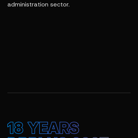
administration sector.
18 YEARS