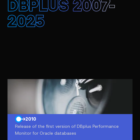
DBPLUS 2007-
2025
2007
Introduction of database performance optimization
and maintenance service
2010
Release of the first version of DBplus Performance
Monitor for Oracle databases