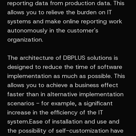
reporting data from production data. This
allows you to relieve the burden on IT
systems and make online reporting work
autonomously in the customer's
organization.
The architecture of DBPLUS solutions is
designed to reduce the time of software
implementation as much as possible. This
allows you to achieve a business effect
faster than in alternative implementation
scenarios - for example, a significant
increase in the efficiency of the IT
system.Ease of installation and use and
the possibility of self-customization have