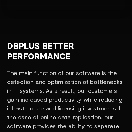
DBPLUS BETTER
PERFORMANCE
The main function of our software is the
detection and optimization of bottlenecks
in IT systems. As a result, our customers
gain increased productivity while reducing
infrastructure and licensing investments. In
the case of online data replication, our
software provides the ability to separate