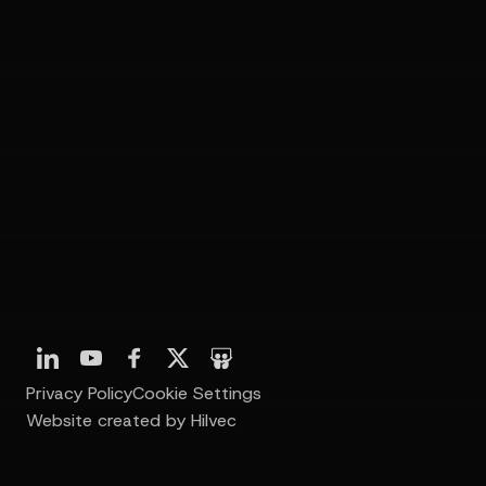
Privacy Policy
Cookie Settings
Website created by Hilvec