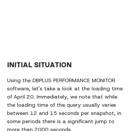
INITIAL SITUATION
Using the DBPLUS PERFORMANCE MONITOR
software, let's take a look at the loading time
of April 20. Immediately, we note that while
the loading time of the query usually varies
between 12 and 15 seconds per snapshot, in
some periods there is a significant jump to
more than 2000 seconds.