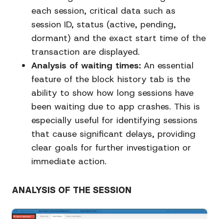
each session, critical data such as
session ID, status (active, pending,
dormant) and the exact start time of the
transaction are displayed.
Analysis of waiting times:
An essential
feature of the block history tab is the
ability to show how long sessions have
been waiting due to app crashes. This is
especially useful for identifying sessions
that cause significant delays, providing
clear goals for further investigation or
immediate action.
ANALYSIS OF THE SESSION