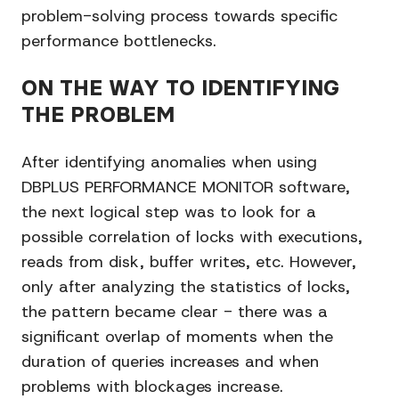
problem-solving process towards specific
performance bottlenecks.
ON THE WAY TO IDENTIFYING
THE PROBLEM
After identifying anomalies when using
DBPLUS PERFORMANCE MONITOR software,
the next logical step was to look for a
possible correlation of locks with executions,
reads from disk, buffer writes, etc. However,
only after analyzing the statistics of locks,
the pattern became clear - there was a
significant overlap of moments when the
duration of queries increases and when
problems with blockages increase.