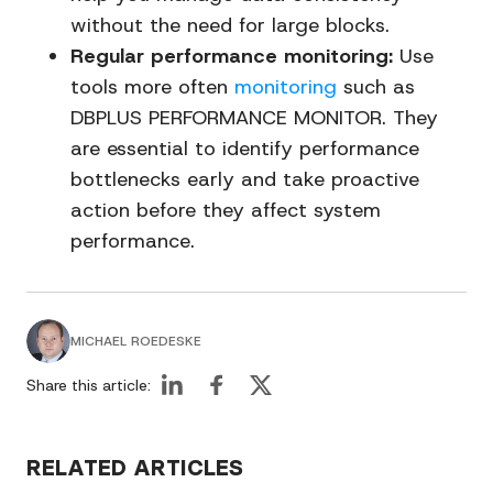
without the need for large blocks.
Regular performance monitoring:
Use
tools more often
monitoring
such as
DBPLUS PERFORMANCE MONITOR. They
are essential to identify performance
bottlenecks early and take proactive
action before they affect system
performance.
MICHAEL ROEDESKE
Share this article:
RELATED ARTICLES