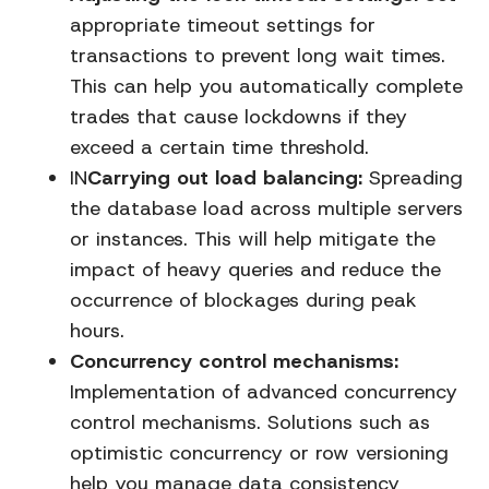
appropriate timeout settings for
transactions to prevent long wait times.
This can help you automatically complete
trades that cause lockdowns if they
exceed a certain time threshold.
IN
Carrying out load balancing:
Spreading
the database load across multiple servers
or instances. This will help mitigate the
impact of heavy queries and reduce the
occurrence of blockages during peak
hours.
Concurrency control mechanisms:
Implementation of advanced concurrency
control mechanisms. Solutions such as
optimistic concurrency or row versioning
help you manage data consistency