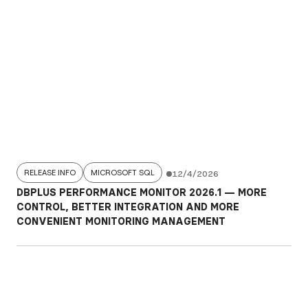
RELEASE INFO
MICROSOFT SQL
12/4/2026
DBPLUS PERFORMANCE MONITOR 2026.1 — MORE
CONTROL, BETTER INTEGRATION AND MORE
CONVENIENT MONITORING MANAGEMENT