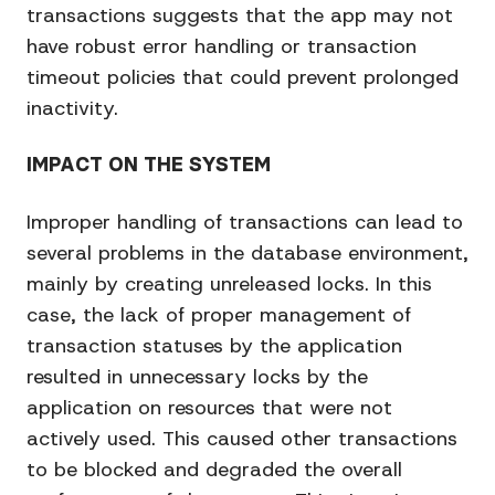
transactions suggests that the app may not
have robust error handling or transaction
timeout policies that could prevent prolonged
inactivity.
IMPACT ON THE SYSTEM
Improper handling of transactions can lead to
several problems in the database environment,
mainly by creating unreleased locks. In this
case, the lack of proper management of
transaction statuses by the application
resulted in unnecessary locks by the
application on resources that were not
actively used. This caused other transactions
to be blocked and degraded the overall