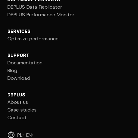
DBPLUS Data Replicator
DBPLUS Performance Monitor
SERVICES
Optimize performance
SUPPORT
Documentation
Blog
Download
DBPLUS
About us
Case studies
Contact
PL
EN