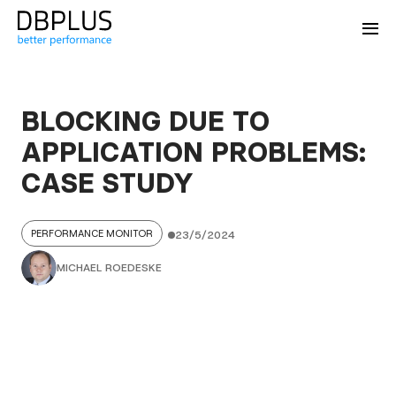
BLOCKING DUE TO
APPLICATION PROBLEMS:
CASE STUDY
PERFORMANCE MONITOR
23/5/2024
MICHAEL ROEDESKE