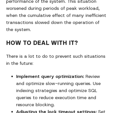
performance of the system. This situation
worsened during periods of peak workload,
when the cumulative effect of many inefficient
transactions slowed down the operation of
the system.
HOW TO DEAL WITH IT?
There is a lot to do to prevent such situations
in the future:
Implement query optimization:
Review
and optimize slow-running queries. Use
indexing strategies and optimize SQL
queries to reduce execution time and
resource blocking.
Adjusting the lock timeout settings:
Set