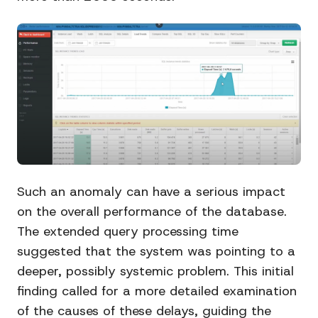
Such an anomaly can have a serious impact
on the overall performance of the database.
The extended query processing time
suggested that the system was pointing to a
deeper, possibly systemic problem. This initial
finding called for a more detailed examination
of the causes of these delays, guiding the