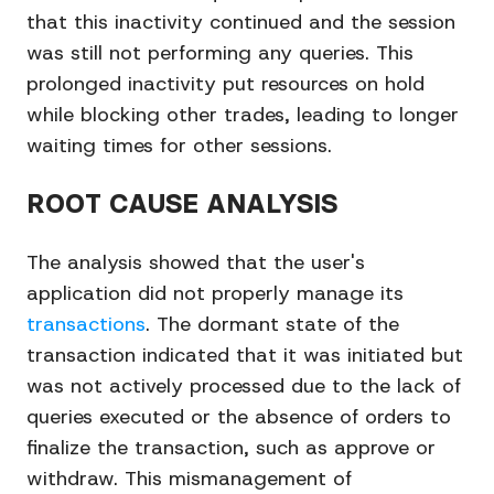
that this inactivity continued and the session
was still not performing any queries. This
prolonged inactivity put resources on hold
while blocking other trades, leading to longer
waiting times for other sessions.
ROOT CAUSE ANALYSIS
The analysis showed that the user's
application did not properly manage its
transactions
. The dormant state of the
transaction indicated that it was initiated but
was not actively processed due to the lack of
queries executed or the absence of orders to
finalize the transaction, such as approve or
withdraw. This mismanagement of