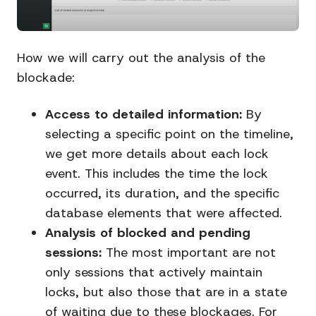
How we will carry out the analysis of the
blockade:
Access to detailed information:
By
selecting a specific point on the timeline,
we get more details about each lock
event. This includes the time the lock
occurred, its duration, and the specific
database elements that were affected.
Analysis of blocked and pending
sessions:
The most important are not
only sessions that actively maintain
locks, but also those that are in a state
of waiting due to these blockages. For