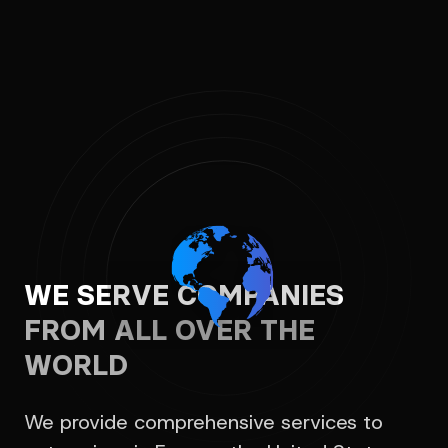
WE SERVE COMPANIES
FROM ALL OVER THE
WORLD
We provide comprehensive services to