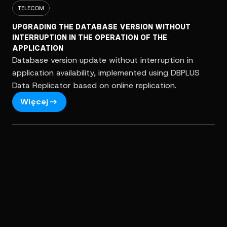
TELECOM
UPGRADING THE DATABASE VERSION WITHOUT
INTERRUPTION IN THE OPERATION OF THE
APPLICATION
Database version update without interruption in
application availability, implemented using DBPLUS
Data Replicator based on online replication.
Więcej