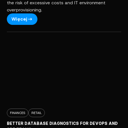
the risk of excessive costs and IT environment
overprovisioning.
Więcej
FINANCES
RETAIL
BETTER DATABASE DIAGNOSTICS FOR DEVOPS AND