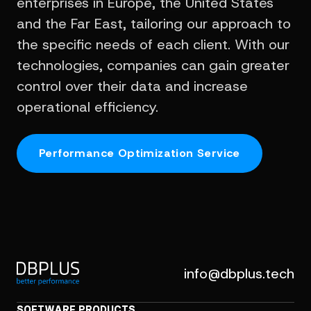
enterprises in Europe, the United States
and the Far East, tailoring our approach to
the specific needs of each client. With our
technologies, companies can gain greater
control over their data and increase
operational efficiency.
Performance Optimization Service
info@dbplus.tech
SOFTWARE PRODUCTS