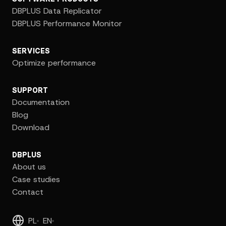
DBPLUS Data Replicator
DBPLUS Performance Monitor
SERVICES
Optimize performance
SUPPORT
Documentation
Blog
Download
DBPLUS
About us
Case studies
Contact
PL
EN