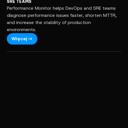
SRE TEAMS
Performance Monitor helps DevOps and SRE teams
diagnose performance issues faster, shorten MTTR,
and increase the stability of production
environments.
Więcej