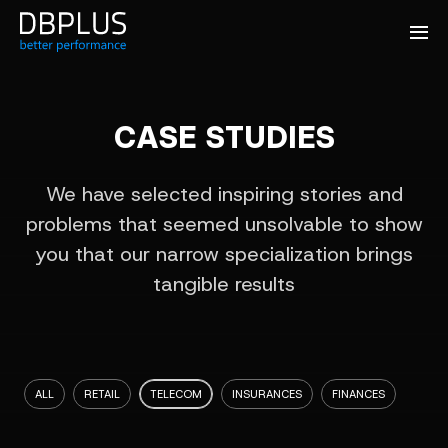
CASE STUDIES
We have selected inspiring stories and
problems that seemed unsolvable to show
you that our narrow specialization brings
tangible results
ALL
RETAIL
TELECOM
INSURANCES
FINANCES