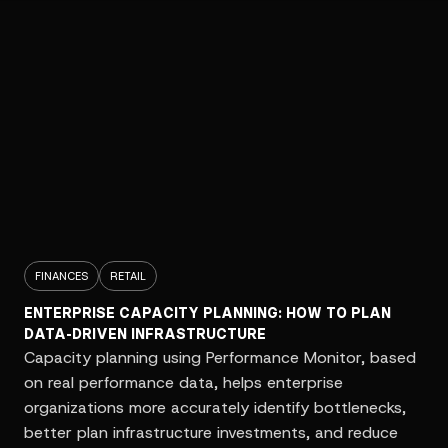
FINANCES
RETAIL
ENTERPRISE CAPACITY PLANNING: HOW TO PLAN
DATA-DRIVEN INFRASTRUCTURE
Capacity planning using Performance Monitor, based
on real performance data, helps enterprise
organizations more accurately identify bottlenecks,
better plan infrastructure investments, and reduce