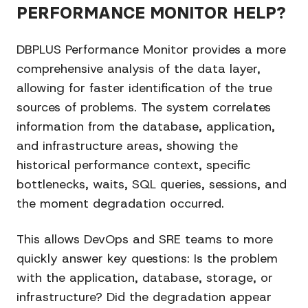
PERFORMANCE MONITOR HELP?
DBPLUS Performance Monitor provides a more
comprehensive analysis of the data layer,
allowing for faster identification of the true
sources of problems. The system correlates
information from the database, application,
and infrastructure areas, showing the
historical performance context, specific
bottlenecks, waits, SQL queries, sessions, and
the moment degradation occurred.
This allows DevOps and SRE teams to more
quickly answer key questions: Is the problem
with the application, database, storage, or
infrastructure? Did the degradation appear