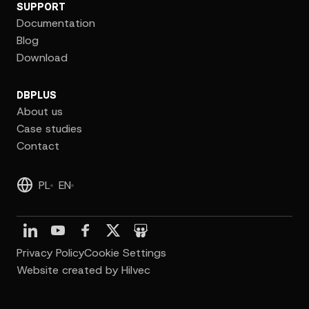
SUPPORT
Documentation
Blog
Download
DBPLUS
About us
Case studies
Contact
PL
EN
Privacy Policy
Cookie Settings
Website created by Hilvec