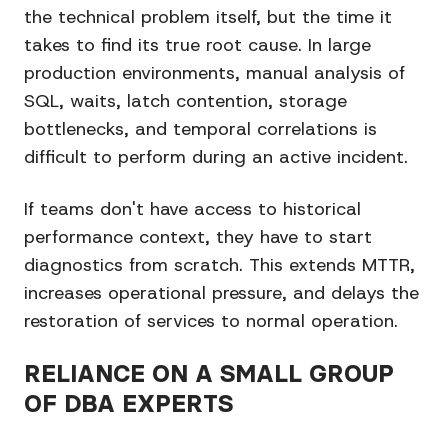
the technical problem itself, but the time it
takes to find its true root cause. In large
production environments, manual analysis of
SQL, waits, latch contention, storage
bottlenecks, and temporal correlations is
difficult to perform during an active incident.
If teams don't have access to historical
performance context, they have to start
diagnostics from scratch. This extends MTTR,
increases operational pressure, and delays the
restoration of services to normal operation.
RELIANCE ON A SMALL GROUP
OF DBA EXPERTS