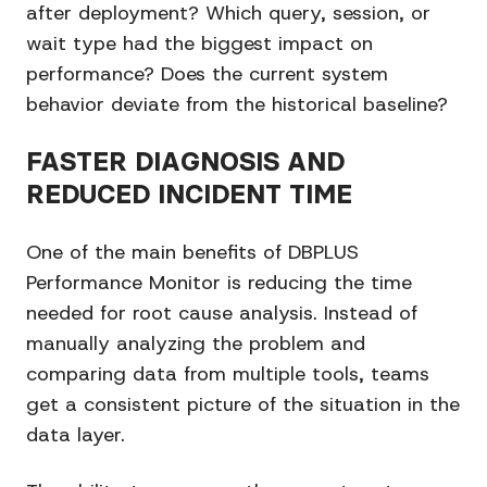
after deployment? Which query, session, or
wait type had the biggest impact on
performance? Does the current system
behavior deviate from the historical baseline?
FASTER DIAGNOSIS AND
REDUCED INCIDENT TIME
One of the main benefits of DBPLUS
Performance Monitor is reducing the time
needed for root cause analysis. Instead of
manually analyzing the problem and
comparing data from multiple tools, teams
get a consistent picture of the situation in the
data layer.