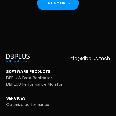
Let's talk
info@dbplus.tech
SOFTWARE PRODUCTS
DBPLUS Data Replicator
DBPLUS Performance Monitor
SERVICES
Optimize performance