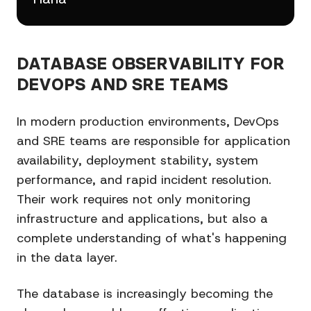
DATABASE OBSERVABILITY FOR
DEVOPS AND SRE TEAMS
In modern production environments, DevOps
and SRE teams are responsible for application
availability, deployment stability, system
performance, and rapid incident resolution.
Their work requires not only monitoring
infrastructure and applications, but also a
complete understanding of what's happening
in the data layer.
The database is increasingly becoming the