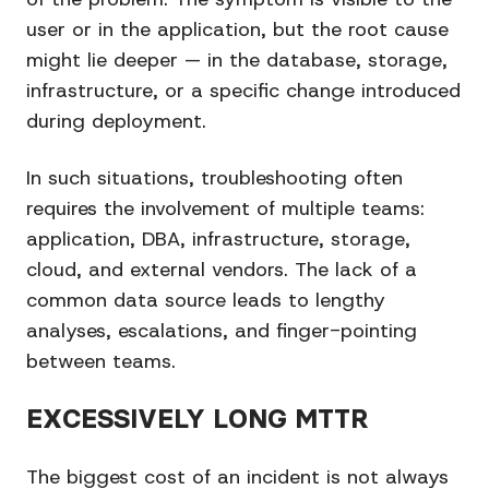
user or in the application, but the root cause
might lie deeper — in the database, storage,
infrastructure, or a specific change introduced
during deployment.
In such situations, troubleshooting often
requires the involvement of multiple teams:
application, DBA, infrastructure, storage,
cloud, and external vendors. The lack of a
common data source leads to lengthy
analyses, escalations, and finger-pointing
between teams.
EXCESSIVELY LONG MTTR
The biggest cost of an incident is not always