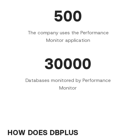
500
The company uses the Performance
Monitor application
30000
Databases monitored by Performance
Monitor
HOW DOES DBPLUS