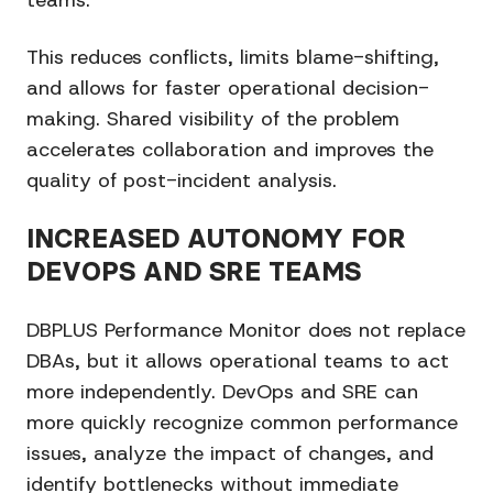
teams.
This reduces conflicts, limits blame-shifting,
and allows for faster operational decision-
making. Shared visibility of the problem
accelerates collaboration and improves the
quality of post-incident analysis.
INCREASED AUTONOMY FOR
DEVOPS AND SRE TEAMS
DBPLUS Performance Monitor does not replace
DBAs, but it allows operational teams to act
more independently. DevOps and SRE can
more quickly recognize common performance
issues, analyze the impact of changes, and
identify bottlenecks without immediate