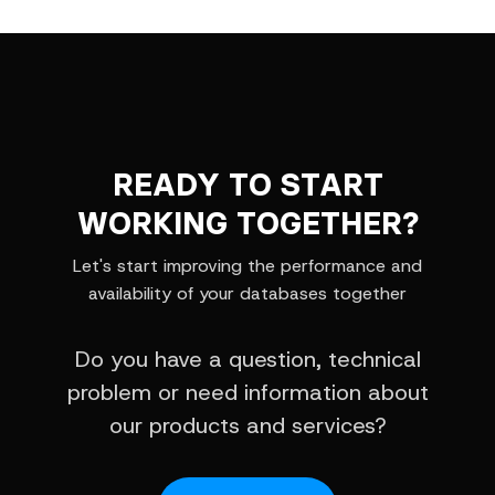
READY TO START
WORKING TOGETHER?
Let's start improving the performance and
availability of your databases together
Do you have a question, technical
problem or need information about
our products and services?