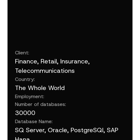
Client:
Finance, Retail, Insurance,
Telecommunications
Country:
The Whole World
Employment:
Number of databases:
30000
Database Name:
SQ Server, Oracle, PostgreSQl, SAP
Hana