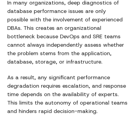
In many organizations, deep diagnostics of
database performance issues are only
possible with the involvement of experienced
DBAs. This creates an organizational
bottleneck because DevOps and SRE teams
cannot always independently assess whether
the problem stems from the application,
database, storage, or infrastructure.
As a result, any significant performance
degradation requires escalation, and response
time depends on the availability of experts.
This limits the autonomy of operational teams
and hinders rapid decision-making.