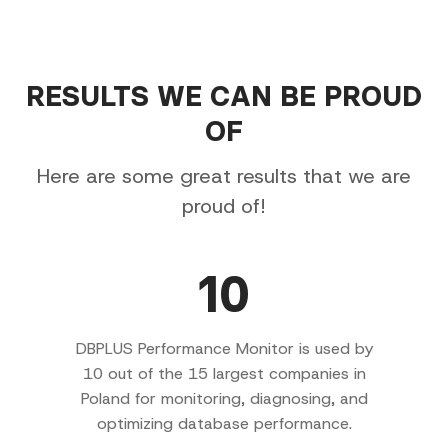
RESULTS WE CAN BE PROUD
OF
Here are some great results that we are
proud of!
10
DBPLUS Performance Monitor is used by
10 out of the 15 largest companies in
Poland for monitoring, diagnosing, and
optimizing database performance.