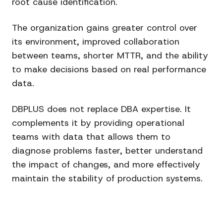
root cause identification.
The organization gains greater control over
its environment, improved collaboration
between teams, shorter MTTR, and the ability
to make decisions based on real performance
data.
DBPLUS does not replace DBA expertise. It
complements it by providing operational
teams with data that allows them to
diagnose problems faster, better understand
the impact of changes, and more effectively
maintain the stability of production systems.