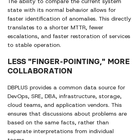
The ability to compare the current system
state with its normal behavior allows for
faster identification of anomalies. This directly
translates to a shorter MTTR, fewer
escalations, and faster restoration of services
to stable operation.
LESS "FINGER-POINTING," MORE
COLLABORATION
DBPLUS provides a common data source for
DevOps, SRE, DBA, infrastructure, storage,
cloud teams, and application vendors. This
ensures that discussions about problems are
based on the same facts, rather than
separate interpretations from individual