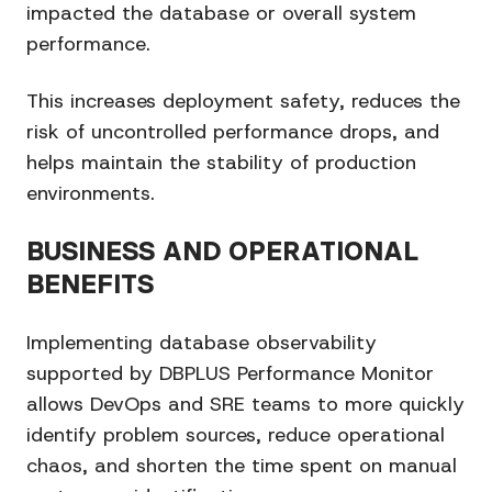
impacted the database or overall system
performance.
This increases deployment safety, reduces the
risk of uncontrolled performance drops, and
helps maintain the stability of production
environments.
BUSINESS AND OPERATIONAL
BENEFITS
Implementing database observability
supported by DBPLUS Performance Monitor
allows DevOps and SRE teams to more quickly
identify problem sources, reduce operational
chaos, and shorten the time spent on manual