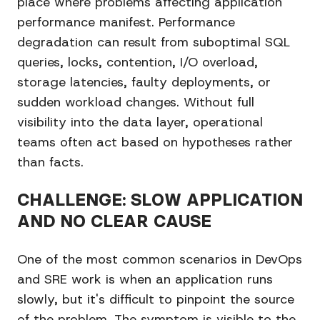
place where problems affecting application
performance manifest. Performance
degradation can result from suboptimal SQL
queries, locks, contention, I/O overload,
storage latencies, faulty deployments, or
sudden workload changes. Without full
visibility into the data layer, operational
teams often act based on hypotheses rather
than facts.
CHALLENGE: SLOW APPLICATION
AND NO CLEAR CAUSE
One of the most common scenarios in DevOps
and SRE work is when an application runs
slowly, but it's difficult to pinpoint the source
of the problem. The symptom is visible to the