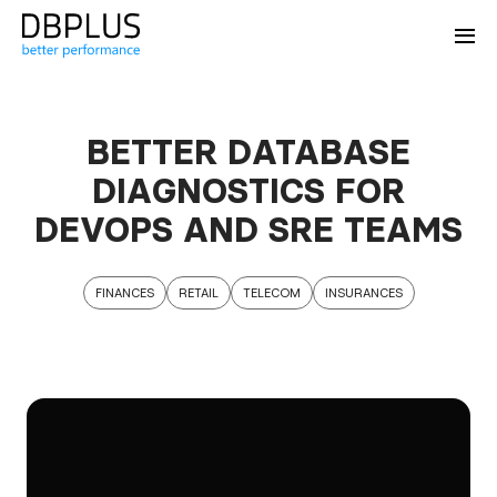
BETTER DATABASE
DIAGNOSTICS FOR
DEVOPS AND SRE TEAMS
FINANCES
RETAIL
TELECOM
INSURANCES