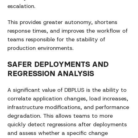
escalation.
This provides greater autonomy, shortens
response times, and improves the workflow of
teams responsible for the stability of
production environments.
SAFER DEPLOYMENTS AND
REGRESSION ANALYSIS
A significant value of DBPLUS is the ability to
correlate application changes, load increases,
infrastructure modifications, and performance
degradation. This allows teams to more
quickly detect regressions after deployments
and assess whether a specific change